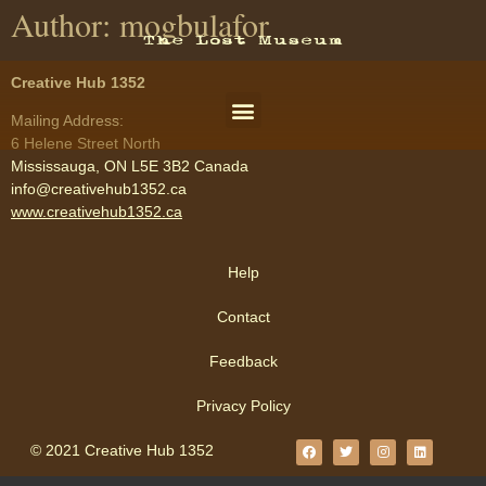
Author:
mogbulafor
Creative Hub 1352
Mailing Address:
6 Helene Street North
Mississauga, ON L5E 3B2 Canada
info@creativehub1352.ca
www.creativehub1352.ca
Help
Contact
Feedback
Privacy Policy
© 2021 Creative Hub 1352