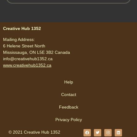
Creative Hub 1352
Mailing Address:
6 Helene Street North
Mississauga, ON L5E 3B2 Canada
info@creativehub1352.ca
www.creativehub1352.ca
Help
Contact
Feedback
Privacy Policy
© 2021 Creative Hub 1352