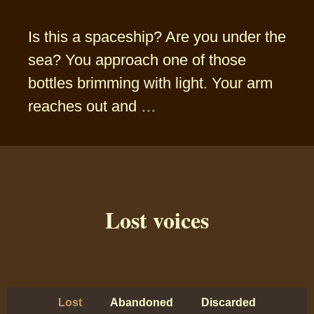
Is this a spaceship? Are you under the
sea? You approach one of those
bottles brimming with light. Your arm
reaches out and …
Lost voices
Lost
Abandoned
Discarded