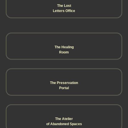
The Lost
Letters Office
The Healing
Room
The Preservation
Portal
The Atelier
of Abandoned Spaces