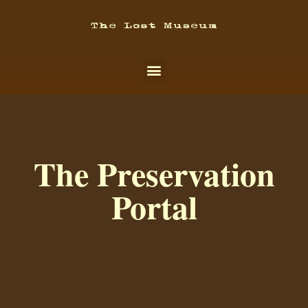
The Preservation
Portal