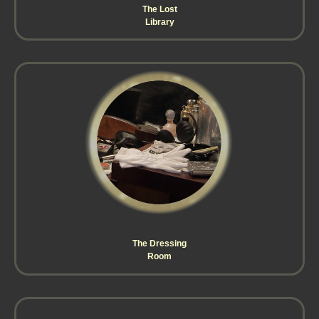
The Lost
Library
The Dressing
Room