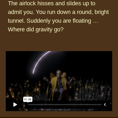
The airlock hisses and slides up to
admit you. You run down a round, bright
tunnel. Suddenly you are floating …
Where did gravity go?