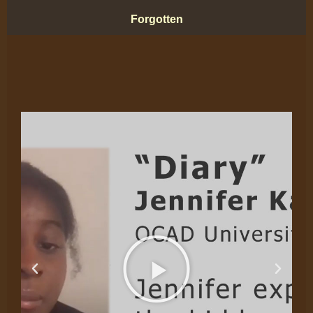
Forgotten