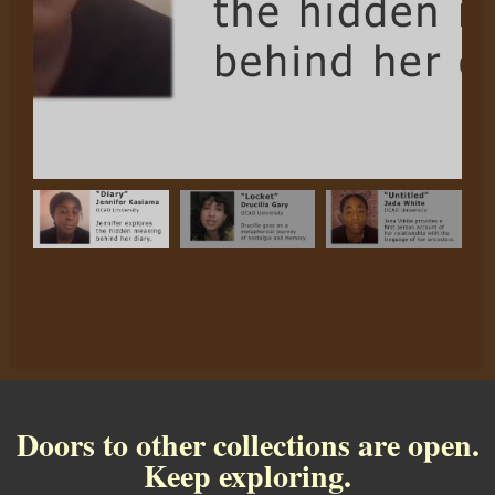
Doors to other collections are open.
Keep exploring.