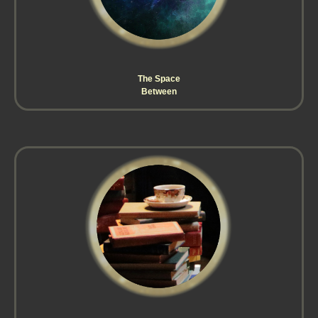
The Space
Between