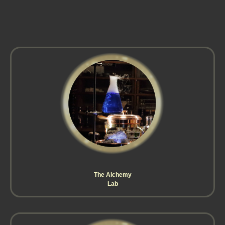
The Alchemy
Lab