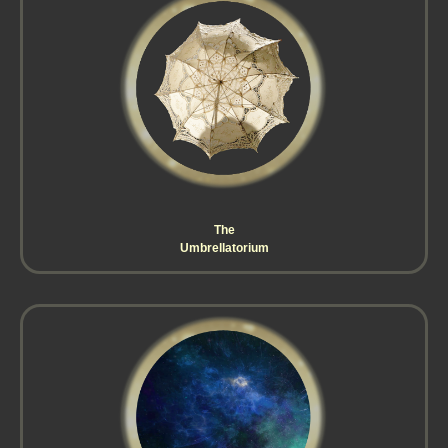
The
Umbrellatorium