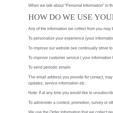
When we talk about “Personal Information” in th
HOW DO WE USE YOU
Any of the information we collect from you may 
To personalize your experience (your informatio
To improve our website (we continually strive t
To improve customer service ( your information 
To send periodic emails
The email address you provide for contact, may 
updates, service information etc.
Note: If at any time you would like to unsubscri
To administer a contest, promotion, survey or oth
We use the Order Information that we collect gen