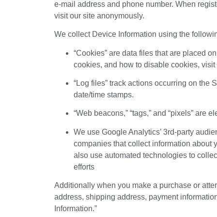
e-mail address and phone number. When register
visit our site anonymously.
We collect Device Information using the followi
“Cookies” are data files that are placed 
cookies, and how to disable cookies, visit
“Log files” track actions occurring on the 
date/time stamps.
“Web beacons,” “tags,” and “pixels” are el
We use Google Analytics’ 3rd-party audien
companies that collect information about y
also use automated technologies to collec
efforts
Additionally when you make a purchase or attemp
address, shipping address, payment information
Information.”