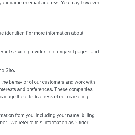
er your name or email address. You may however
 identifier. For more information about
ernet service provider, referring/exit pages, and
he Site.
d the behavior of our customers and work with
ur interests and preferences. These companies
manage the effectiveness of our marketing
mation from you, including your name, billing
r. We refer to this information as “Order