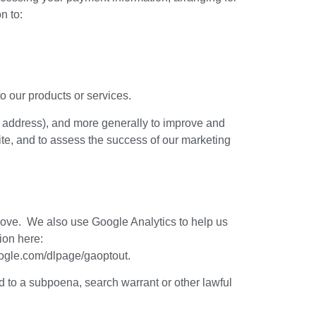
n to:
o our products or services.
 IP address), and more generally to improve and
ite, and to assess the success of our marketing
above. We also use Google Analytics to help us
ion here:
google.com/dlpage/gaoptout.
d to a subpoena, search warrant or other lawful