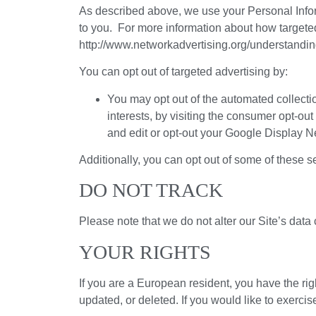
As described above, we use your Personal Infor
to you. For more information about how targeted 
http://www.networkadvertising.org/understandin
You can opt out of targeted advertising by:
You may opt out of the automated collectio
interests, by visiting the consumer opt-ou
and edit or opt-out your Google Display N
Additionally, you can opt out of some of these ser
DO NOT TRACK
Please note that we do not alter our Site’s dat
YOUR RIGHTS
If you are a European resident, you have the ri
updated, or deleted. If you would like to exercis