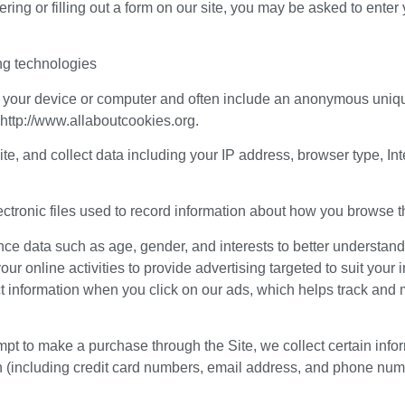
ing or filling out a form on our site, you may be asked to ent
ng technologies
on your device or computer and often include an anonymous unique
 http://www.allaboutcookies.org.
Site, and collect data including your IP address, browser type, Int
ectronic files used to record information about how you browse t
ce data such as age, gender, and interests to better understan
our online activities to provide advertising targeted to suit yo
t information when you click on our ads, which helps track and 
t to make a purchase through the Site, we collect certain infor
 (including credit card numbers, email address, and phone numbe