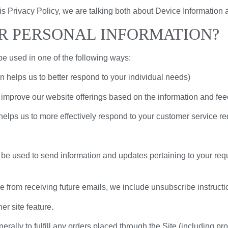
is Privacy Policy, we are talking both about Device Information 
R PERSONAL INFORMATION?
be used in one of the following ways:
n helps us to better respond to your individual needs)
o improve our website offerings based on the information and fe
helps us to more effectively respond to your customer service r
be used to send information and updates pertaining to your requ
be from receiving future emails, we include unsubscribe instructi
er site feature.
erally to fulfill any orders placed through the Site (including p