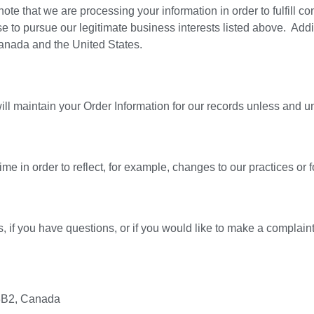
ote that we are processing your information in order to fulfill c
e to pursue our legitimate business interests listed above. Addit
Canada and the United States.
l maintain your Order Information for our records unless and unti
me in order to reflect, for example, changes to our practices or f
, if you have questions, or if you would like to make a complaint
 3B2, Canada