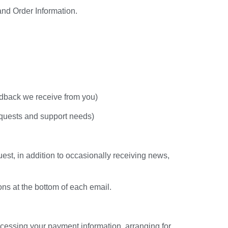
and Order Information.
edback we receive from you)
equests and support needs)
est, in addition to occasionally receiving news,
ons at the bottom of each email.
rocessing your payment information, arranging for