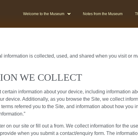
Welcome to the Museum
Notes from the Museum
T
l information is collected, used, and shared when you visit or
ION WE COLLECT
t certain information about your device, including information a
ur device. Additionally, as you browse the Site, we collect info
terms referred you to the Site, and information about how you inte
nformation.”
 on our site or fill out a from. We collect information for the us
 provide when you submit a contact/enquiry form. The informati