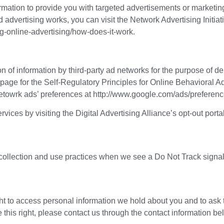
mation to provide you with targeted advertisements or marketi
advertising works, you can visit the Network Advertising Initiat
g-online-advertising/how-does-it-work.
n of information by third-party ad networks for the purpose of de
t page for the Self-Regulatory Principles for Online Behavioral A
etowrk ads’ preferences at http://www.google.com/ads/preferenc
vices by visiting the Digital Advertising Alliance’s opt-out portal
a collection and use practices when we see a Do Not Track signa
ght to access personal information we hold about you and to ask 
e this right, please contact us through the contact information be