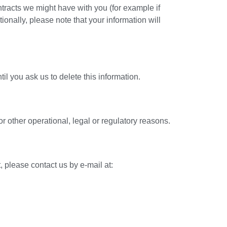
ontracts we might have with you (for example if
ionally, please note that your information will
l you ask us to delete this information.
or other operational, legal or regulatory reasons.
, please contact us by e-mail at: