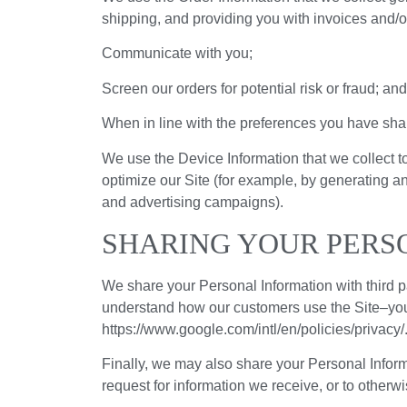
shipping, and providing you with invoices and/or
Communicate with you;
Screen our orders for potential risk or fraud; and
When in line with the preferences you have share
We use the Device Information that we collect to
optimize our Site (for example, by generating a
and advertising campaigns).
SHARING YOUR PERS
We share your Personal Information with third p
understand how our customers use the Site–yo
https://www.google.com/intl/en/policies/privacy
Finally, we may also share your Personal Inform
request for information we receive, or to otherwis