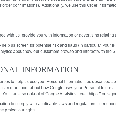
 order confirmations). Additionally, we use this Order Informatio
d with us, provide you with information or advertising relating t
 help us screen for potential risk and fraud (in particular, your
nalytics about how our customers browse and interact with the S
ONAL INFORMATION
arties to help us use your Personal Information, as described 
u can read more about how Google uses your Personal Informat
/. You can also opt-out of Google Analytics here: https://tools.
ation to comply with applicable laws and regulations, to respon
e protect our rights.