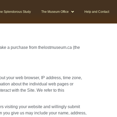
he Splendorous Study
The Museum Office
Help and Contact
 make a purchase from thelostmuseum.ca (the
bout your web browser, IP address, time zone,
rmation about the individual web pages or
ract with the Site. We refer to this
ers visiting your website and willingly submit
on you give us may include your name, address,