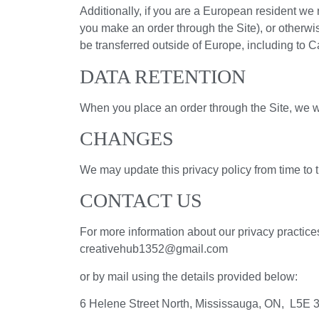
Additionally, if you are a European resident we n
you make an order through the Site), or otherwis
be transferred outside of Europe, including to 
DATA RETENTION
When you place an order through the Site, we wil
CHANGES
We may update this privacy policy from time to ti
CONTACT US
For more information about our privacy practices
creativehub1352@gmail.com
or by mail using the details provided below:
6 Helene Street North, Mississauga, ON, L5E