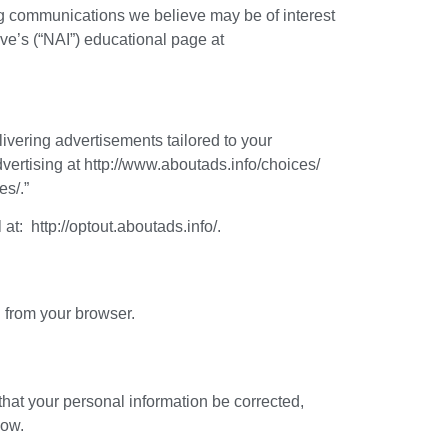
ng communications we believe may be of interest
ive’s (“NAI”) educational page at
livering advertisements tailored to your
dvertising at http://www.aboutads.info/choices/
es/.”
 at: http://optout.aboutads.info/.
l from your browser.
that your personal information be corrected,
low.