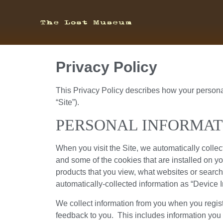
Privacy Policy
This Privacy Policy describes how your persona
“Site”).
PERSONAL INFORMAT
When you visit the Site, we automatically collec
and some of the cookies that are installed on yo
products that you view, what websites or search 
automatically-collected information as “Device I
We collect information from you when you register
feedback to you. This includes information you